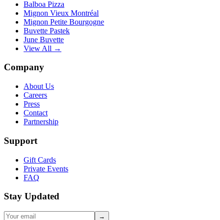
Balboa Pizza
Mignon Vieux Montréal
Mignon Petite Bourgogne
Buvette Pastek
June Buvette
View All →
Company
About Us
Careers
Press
Contact
Partnership
Support
Gift Cards
Private Events
FAQ
Stay Updated
→