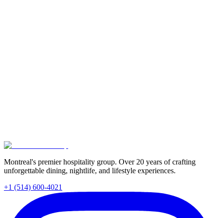
Read More
Food & Drink
June 1, 2026
•
3
min
Best Natural Wine Spots in Montreal: Finding Your
Perfect Pour
Montreal's natural wine scene is thriving. We compare two of the
city's best buvettes, Buvette Pastek and June Buvette, so you can
find your perfect pour this summer. Plus, tips for navigating any
natural wine list like a pro.
Read More
Montreal's premier hospitality group. Over 20 years of crafting
unforgettable dining, nightlife, and lifestyle experiences.
+1 (514) 600-4021