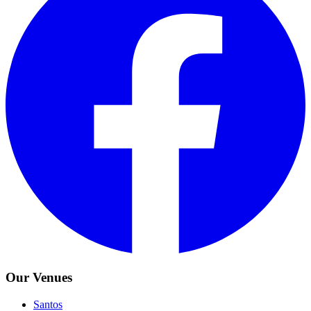
Our Venues
Santos