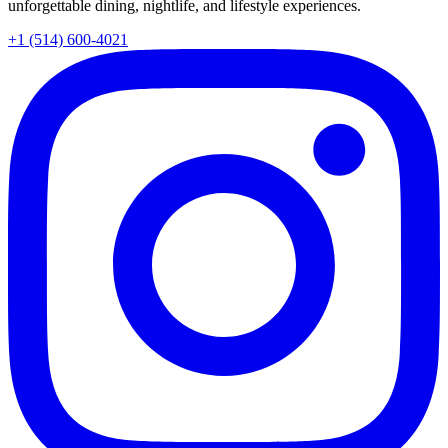
unforgettable dining, nightlife, and lifestyle experiences.
+1 (514) 600-4021