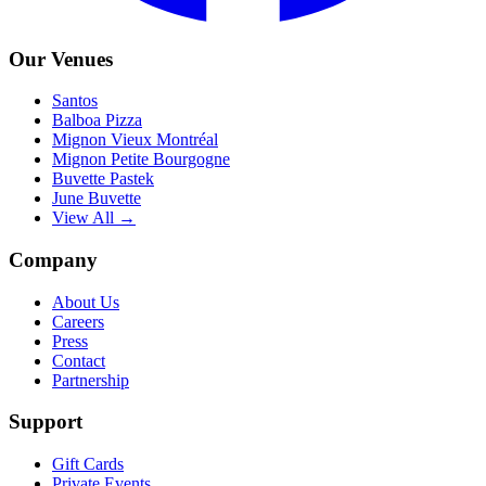
Our Venues
Santos
Balboa Pizza
Mignon Vieux Montréal
Mignon Petite Bourgogne
Buvette Pastek
June Buvette
View All →
Company
About Us
Careers
Press
Contact
Partnership
Support
Gift Cards
Private Events