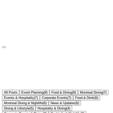
All Posts
Event Planning
(
9
)
Food & Dining
(
9
)
Montreal Dining
(
7
)
Events & Hospitality
(
7
)
Corporate Events
(
7
)
Food & Drink
(
6
)
Montreal Dining & Nightlife
(
6
)
News & Updates
(
6
)
Dining & Lifestyle
(
5
)
Hospitality & Dining
(
4
)