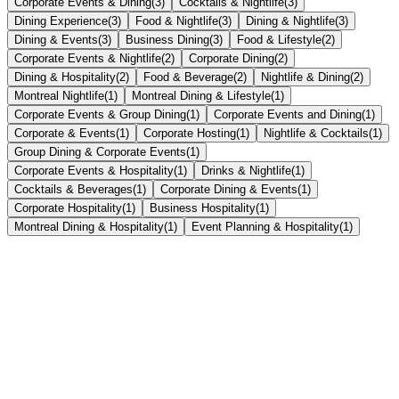
Corporate Events & Dining
(
3
)
Cocktails & Nightlife
(
3
)
Dining Experience
(
3
)
Food & Nightlife
(
3
)
Dining & Nightlife
(
3
)
Dining & Events
(
3
)
Business Dining
(
3
)
Food & Lifestyle
(
2
)
Corporate Events & Nightlife
(
2
)
Corporate Dining
(
2
)
Dining & Hospitality
(
2
)
Food & Beverage
(
2
)
Nightlife & Dining
(
2
)
Montreal Nightlife
(
1
)
Montreal Dining & Lifestyle
(
1
)
Corporate Events & Group Dining
(
1
)
Corporate Events and Dining
(
1
)
Corporate & Events
(
1
)
Corporate Hosting
(
1
)
Nightlife & Cocktails
(
1
)
Group Dining & Corporate Events
(
1
)
Corporate Events & Hospitality
(
1
)
Drinks & Nightlife
(
1
)
Cocktails & Beverages
(
1
)
Corporate Dining & Events
(
1
)
Corporate Hospitality
(
1
)
Business Hospitality
(
1
)
Montreal Dining & Hospitality
(
1
)
Event Planning & Hospitality
(
1
)
Montreal Dining
July 13, 2026
•
2
min
Best Restaurants for Team Dinners in Montreal —
Solved by Tomahawk Group
Planning a team dinner in Montreal is overwhelming — too many