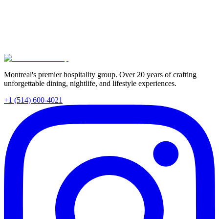
Discover how the right restaurant choice directly impacts team
morale and workplace connections. Explore Montreal's best group
dining venues and learn how Tomahawk Group's portfolio of
unique spaces—from Santos to Mignon—creates unforgettable team
experiences.
Read More
Montreal's premier hospitality group. Over 20 years of crafting
unforgettable dining, nightlife, and lifestyle experiences.
+1 (514) 600-4021