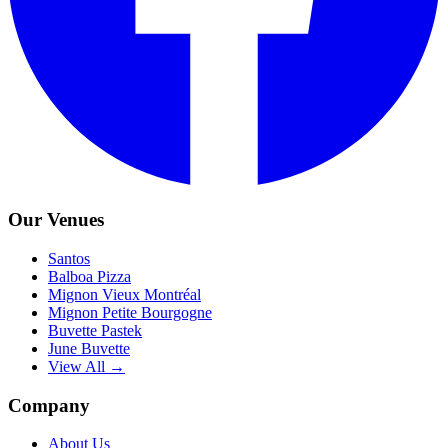
Our Venues
Santos
Balboa Pizza
Mignon Vieux Montréal
Mignon Petite Bourgogne
Buvette Pastek
June Buvette
View All →
Company
About Us