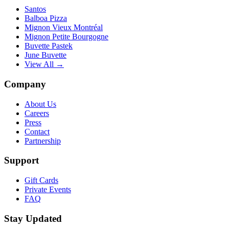
Santos
Balboa Pizza
Mignon Vieux Montréal
Mignon Petite Bourgogne
Buvette Pastek
June Buvette
View All →
Company
About Us
Careers
Press
Contact
Partnership
Support
Gift Cards
Private Events
FAQ
Stay Updated