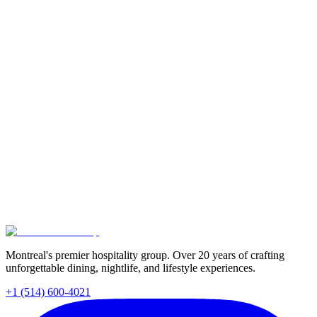
Montreal's premier hospitality group. Over 20 years of crafting
unforgettable dining, nightlife, and lifestyle experiences.
+1 (514) 600-4021