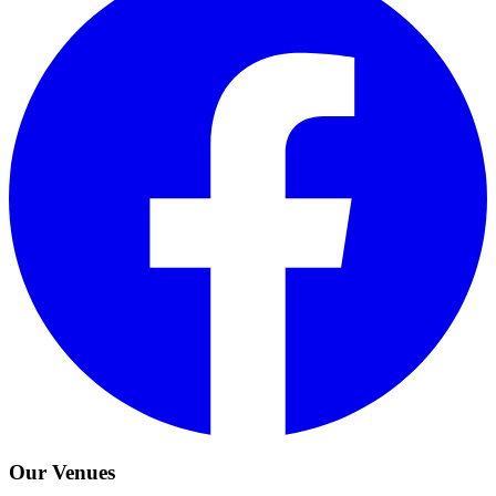
Our Venues