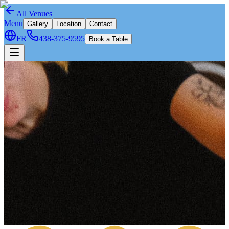
All Venues
Menu
Gallery
Location
Contact
FR
438-375-9595
Book a Table