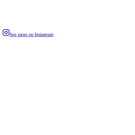
See more on Instagram