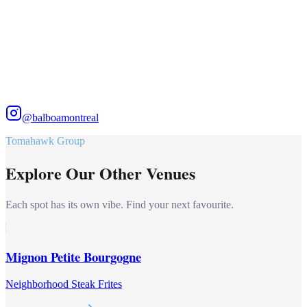
@balboamontreal
Tomahawk Group
Explore Our Other Venues
Each spot has its own vibe. Find your next favourite.
Mignon Petite Bourgogne
Neighborhood Steak Frites