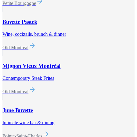
Petite Bourgogne
Buvette Pastek
Wine, cocktails, brunch & dinner
Old Montreal
Mignon Vieux Montréal
Contemporary Steak Frites
Old Montreal
June Buvette
Intimate wine bar & dining
Pointe-Saint-Charles