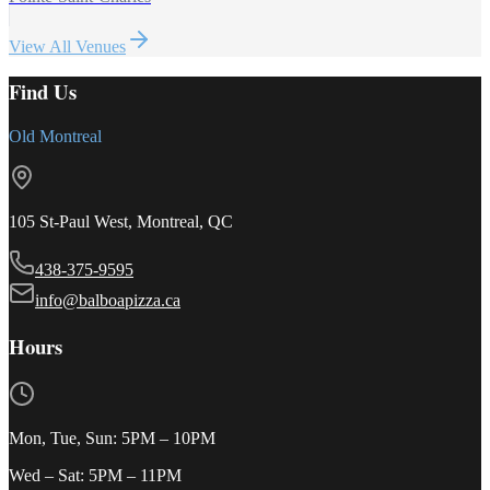
View All Venues
Find Us
Old Montreal
105 St-Paul West, Montreal, QC
438-375-9595
info@balboapizza.ca
Hours
Mon, Tue, Sun
:
5PM – 10PM
Wed – Sat
:
5PM – 11PM