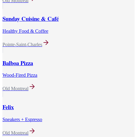
Old Montreal
Sunday Cuisine & Café
Healthy Food & Coffee
Pointe-Saint-Charles
Balboa Pizza
Wood-Fired Pizza
Old Montreal
Felix
Sneakers + Espresso
Old Montreal