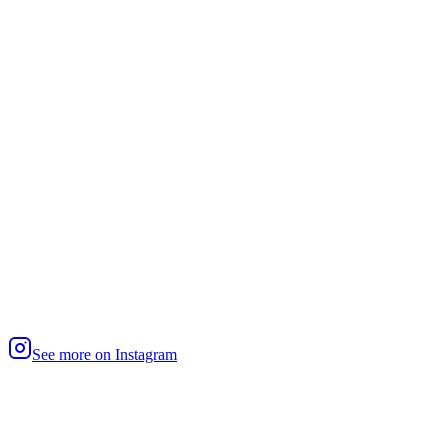
See more on Instagram