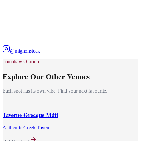
@mignonsteak
Tomahawk Group
Explore Our Other Venues
Each spot has its own vibe. Find your next favourite.
Taverne Grecque Máti
Authentic Greek Tavern