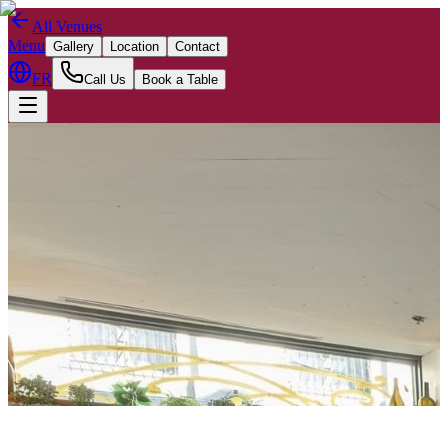
All Venues
Menu
Gallery
Location
Contact
FR
Call Us
Book a Table