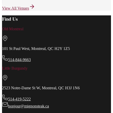
View All Venues
Find Us
Old Montreal
101 St Paul West, Montreal, QC H2Y 1Z5
514-844-9663
Little Burgundy
2523 Notre-Dame St W, Montreal, QC H3J 1N6
514-419-5222
bonjour@mignonsteak.ca