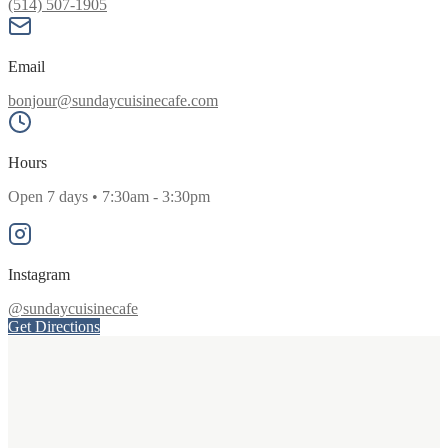
(514) 507-1905
Email
bonjour@sundaycuisinecafe.com
Hours
Open 7 days • 7:30am - 3:30pm
Instagram
@sundaycuisinecafe
Get Directions