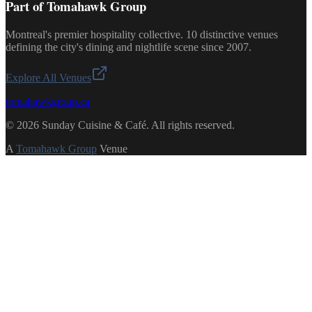
Part of Tomahawk Group
Montreal's premier hospitality collective. 10 distinctive venues
defining the city's dining and nightlife scene since 2007.
Explore All Venues
tomahawkgroup.ca
©
2026
Sunday Cuisine & Café
.
All rights reserved.
A
Tomahawk Group
Venue