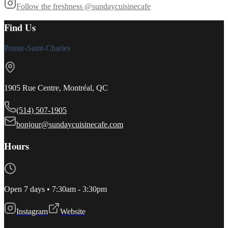
Follow the freshness
@sundaycuisinecafe
Find Us
Pointe-Saint-Charles
1905 Rue Centre, Montréal, QC
(514) 507-1905
bonjour@sundaycuisinecafe.com
Hours
Open 7 days • 7:30am - 3:30pm
Instagram
Website