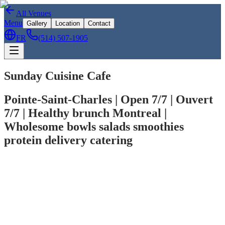
All Venues
Menu
Gallery
Location
Contact
FR
(514) 507-1905
Sunday Cuisine Cafe
Pointe-Saint-Charles | Open 7/7 | Ouvert
7/7 | Healthy brunch Montreal |
Wholesome bowls salads smoothies
protein delivery catering