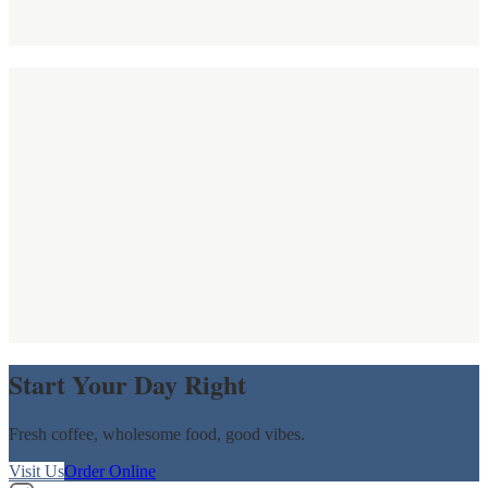
Start Your Day Right
Fresh coffee, wholesome food, good vibes.
Visit Us
Order Online