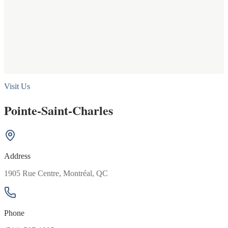
Visit Us
Pointe-Saint-Charles
Address
1905 Rue Centre, Montréal, QC
Phone