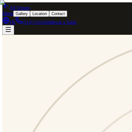
All Venues
Menu
Gallery
Location
Contact
FR
(514) 510-6284
Book a Table