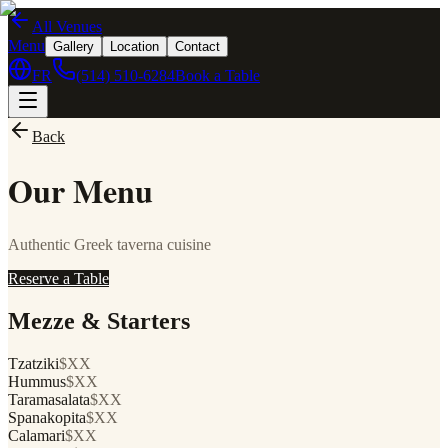
All Venues
Menu
Gallery
Location
Contact
FR
(514) 510-6284
Book a Table
Back
Our Menu
Authentic Greek taverna cuisine
Reserve a Table
Mezze & Starters
Tzatziki
$XX
Hummus
$XX
Taramasalata
$XX
Spanakopita
$XX
Calamari
$XX