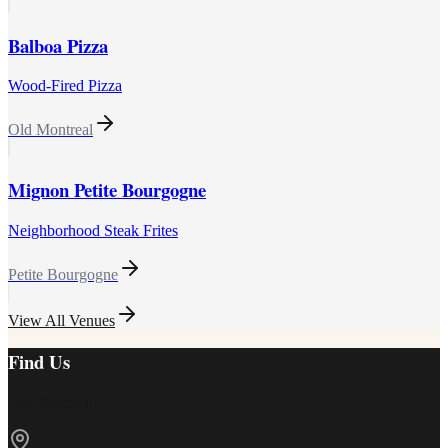
Balboa Pizza
Wood-Fired Pizza
Old Montreal
Mignon Petite Bourgogne
Neighborhood Steak Frites
Petite Bourgogne
View All Venues
Find Us
Old Montreal