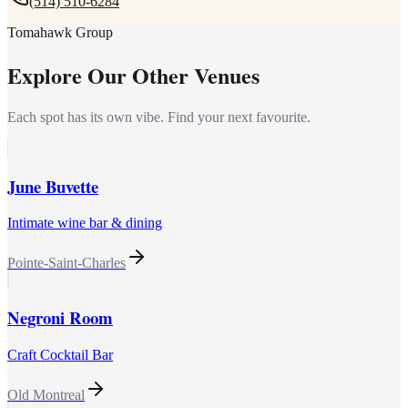
(514) 510-6284
Tomahawk Group
Explore Our Other Venues
Each spot has its own vibe. Find your next favourite.
June Buvette
Intimate wine bar & dining
Pointe-Saint-Charles
Negroni Room
Craft Cocktail Bar
Old Montreal