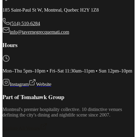
185 Saint-Paul St W, Montreal, Quebec H2Y 1Z8
(514) 510-6284
info@tavernegrecquemati.com
Hours
Mon–Thu 5pm–10pm • Fri–Sat 11:30am–11pm • Sun 12pm–10pm
Instagram
Website
Part of Tomahawk Group
Montreal's premier hospitality collective. 10 distinctive venues
defining the city's dining and nightlife scene since 2007.
Explore All Venues