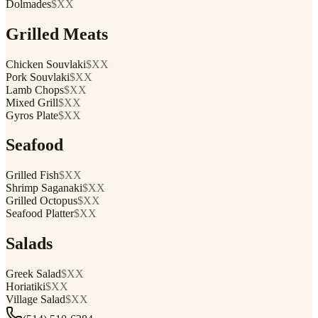
Dolmades
$XX
Grilled Meats
Chicken Souvlaki
$XX
Pork Souvlaki
$XX
Lamb Chops
$XX
Mixed Grill
$XX
Gyros Plate
$XX
Seafood
Grilled Fish
$XX
Shrimp Saganaki
$XX
Grilled Octopus
$XX
Seafood Platter
$XX
Salads
Greek Salad
$XX
Horiatiki
$XX
Village Salad
$XX