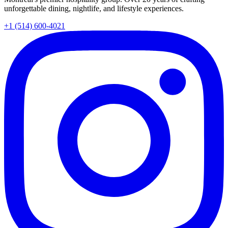
unforgettable dining, nightlife, and lifestyle experiences.
+1 (514) 600-4021