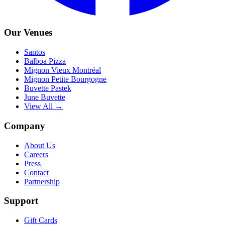
Our Venues
Santos
Balboa Pizza
Mignon Vieux Montréal
Mignon Petite Bourgogne
Buvette Pastek
June Buvette
View All →
Company
About Us
Careers
Press
Contact
Partnership
Support
Gift Cards