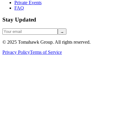
Private Events
FAQ
Stay Updated
→
© 2025 Tomahawk Group. All rights reserved.
Privacy Policy
Terms of Service