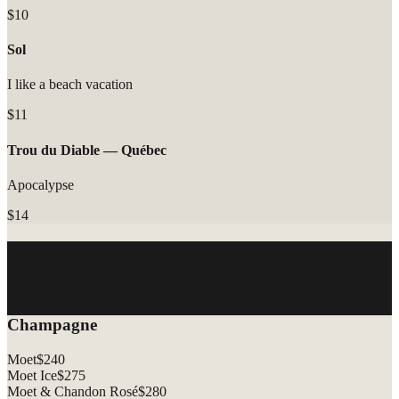
$10
Sol
I like a beach vacation
$11
Trou du Diable — Québec
Apocalypse
$14
Bottle Service
VIP table reservations available
Champagne
Moet
$
240
Moet Ice
$
275
Moet & Chandon Rosé
$
280