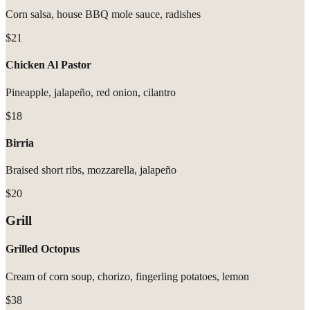
Corn salsa, house BBQ mole sauce, radishes
$21
Chicken Al Pastor
Pineapple, jalapeño, red onion, cilantro
$18
Birria
Braised short ribs, mozzarella, jalapeño
$20
Grill
Grilled Octopus
Cream of corn soup, chorizo, fingerling potatoes, lemon
$38