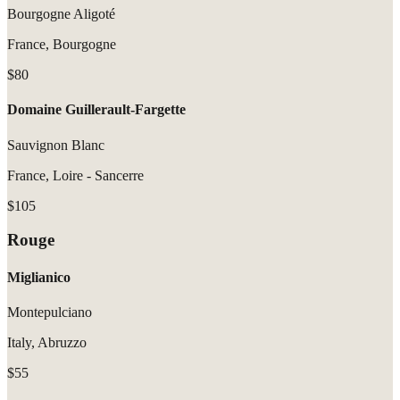
Bourgogne Aligoté
France, Bourgogne
$80
Domaine Guillerault-Fargette
Sauvignon Blanc
France, Loire - Sancerre
$105
Rouge
Miglianico
Montepulciano
Italy, Abruzzo
$55