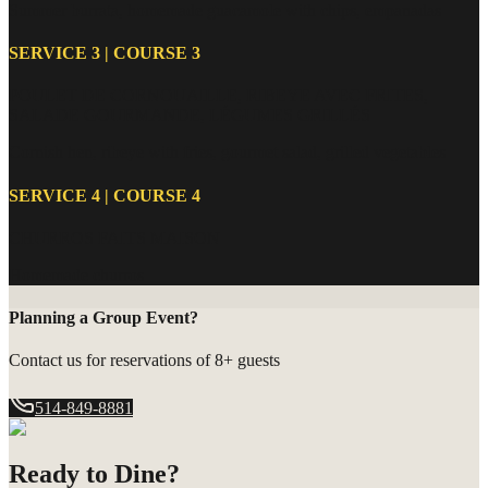
Summer burrata, homemade guacamole with chips, empanadas
SERVICE 3 | COURSE 3
POULET DE CORNOUAILLE, RIBEYE AVEC FRITES,
SALADE GOURMANDE, LÉGUMES GRILLÉS
Cornish hen, ribeye with fries, gourmet salad, grilled vegetables
SERVICE 4 | COURSE 4
CHURROS FAITS MAISON
Homemade churros
Planning a Group Event?
Contact us for reservations of 8+ guests
514-849-8881
Ready to Dine?