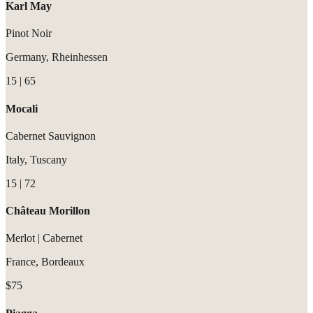
Karl May
Pinot Noir
Germany, Rheinhessen
15 | 65
Mocali
Cabernet Sauvignon
Italy, Tuscany
15 | 72
Château Morillon
Merlot | Cabernet
France, Bordeaux
$75