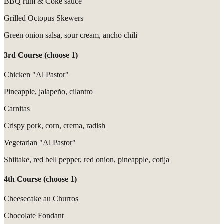
BBQ rum & Coke sauce
Grilled Octopus Skewers
Green onion salsa, sour cream, ancho chili
3rd Course (choose 1)
Chicken "Al Pastor"
Pineapple, jalapeño, cilantro
Carnitas
Crispy pork, corn, crema, radish
Vegetarian "Al Pastor"
Shiitake, red bell pepper, red onion, pineapple, cotija
4th Course (choose 1)
Cheesecake au Churros
Chocolate Fondant