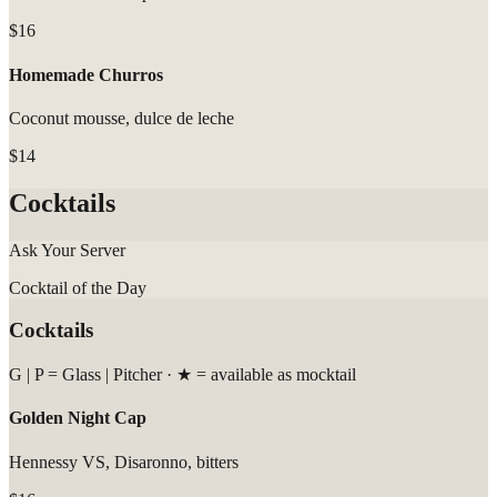
$16
Homemade Churros
Coconut mousse, dulce de leche
$14
Cocktails
Ask Your Server
Cocktail of the Day
Cocktails
G | P = Glass | Pitcher · ★ = available as mocktail
Golden Night Cap
Hennessy VS, Disaronno, bitters