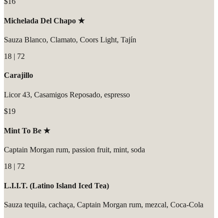
$16
Michelada Del Chapo ★
Sauza Blanco, Clamato, Coors Light, Tajín
18 | 72
Carajillo
Licor 43, Casamigos Reposado, espresso
$19
Mint To Be ★
Captain Morgan rum, passion fruit, mint, soda
18 | 72
L.I.I.T. (Latino Island Iced Tea)
Sauza tequila, cachaça, Captain Morgan rum, mezcal, Coca-Cola