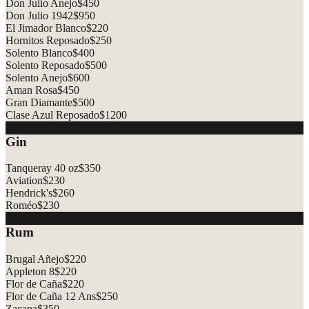
Don Julio Anejo
$
450
Don Julio 1942
$
950
El Jimador Blanco
$
220
Hornitos Reposado
$
250
Solento Blanco
$
400
Solento Reposado
$
500
Solento Anejo
$
600
Aman Rosa
$
450
Gran Diamante
$
500
Clase Azul Reposado
$
1200
Gin
Tanqueray 40 oz
$
350
Aviation
$
230
Hendrick's
$
260
Roméo
$
230
Rum
Brugal Añejo
$
220
Appleton 8
$
220
Flor de Caña
$
220
Flor de Caña 12 Ans
$
250
Zacapa
$
350