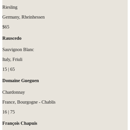
Riesling
Germany, Rheinhessen
$65
Rauscedo
Sauvignon Blanc
Italy, Friuli
15 | 65
Domaine Gueguen
Chardonnay
France, Bourgogne - Chablis
16 | 75
François Chapuis