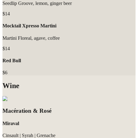
Seedlip Groove, lemon, ginger beer
$14
Mocktail Xpresso Martini
Martini Floreal, agave, coffee
$14
Red Bull
$6
Wine
Macération & Rosé
Miraval
Cinsault | Syrah | Grenache