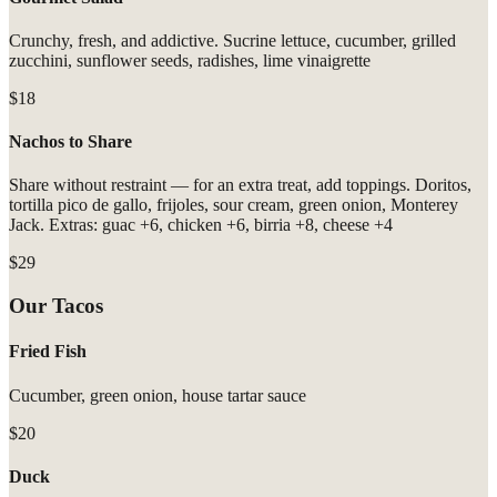
Crunchy, fresh, and addictive. Sucrine lettuce, cucumber, grilled
zucchini, sunflower seeds, radishes, lime vinaigrette
$18
Nachos to Share
Share without restraint — for an extra treat, add toppings. Doritos,
tortilla pico de gallo, frijoles, sour cream, green onion, Monterey
Jack. Extras: guac +6, chicken +6, birria +8, cheese +4
$29
Our Tacos
Fried Fish
Cucumber, green onion, house tartar sauce
$20
Duck