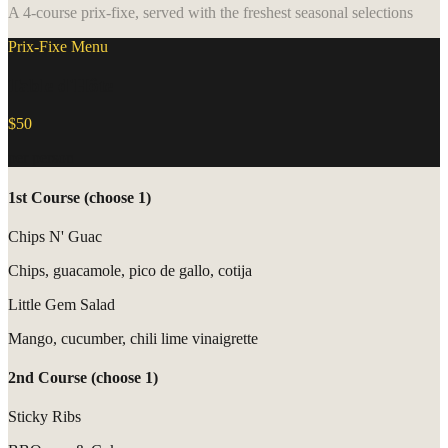
A 4-course prix-fixe, served with the freshest seasonal selections
Prix-Fixe Menu
Table d'Hôte
$50
per person
1st Course (choose 1)
Chips N' Guac
Chips, guacamole, pico de gallo, cotija
Little Gem Salad
Mango, cucumber, chili lime vinaigrette
2nd Course (choose 1)
Sticky Ribs