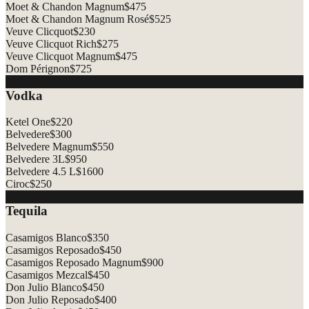
Moet & Chandon Magnum
$
475
Moet & Chandon Magnum Rosé
$
525
Veuve Clicquot
$
230
Veuve Clicquot Rich
$
275
Veuve Clicquot Magnum
$
475
Dom Pérignon
$
725
Vodka
Ketel One
$
220
Belvedere
$
300
Belvedere Magnum
$
550
Belvedere 3L
$
950
Belvedere 4.5 L
$
1600
Ciroc
$
250
Tequila
Casamigos Blanco
$
350
Casamigos Reposado
$
450
Casamigos Reposado Magnum
$
900
Casamigos Mezcal
$
450
Don Julio Blanco
$
450
Don Julio Reposado
$
400