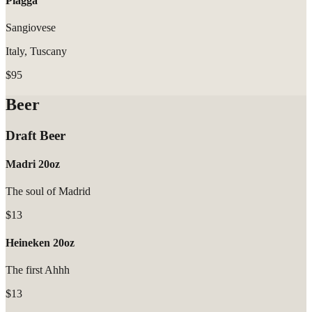
Piagga
Sangiovese
Italy, Tuscany
$95
Beer
Draft Beer
Madri 20oz
The soul of Madrid
$13
Heineken 20oz
The first Ahhh
$13