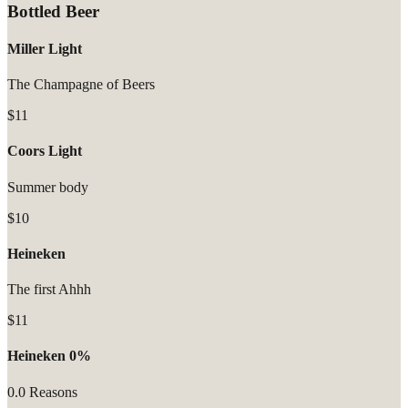
Bottled Beer
Miller Light
The Champagne of Beers
$11
Coors Light
Summer body
$10
Heineken
The first Ahhh
$11
Heineken 0%
0.0 Reasons