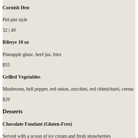
Cornish Hen
Piri-piri style
32 | 49
Ribeye 10 oz
Pineapple glaze, beef jus, fries
$55
Grilled Vegetables
Mushroom, bell pepper, red onion, zucchini, red chimichurri, crema
$29
Desserts
Chocolate Fondant (Gluten-Free)
Served with a scoop of ice cream and fresh strawberries