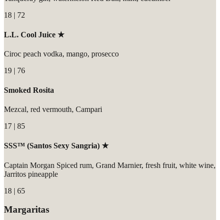
18 | 72
L.L. Cool Juice ★
Ciroc peach vodka, mango, prosecco
19 | 76
Smoked Rosita
Mezcal, red vermouth, Campari
17 | 85
SSS™ (Santos Sexy Sangria) ★
Captain Morgan Spiced rum, Grand Marnier, fresh fruit, white wine,
Jarritos pineapple
18 | 65
Margaritas