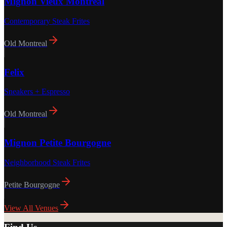
Mignon Vieux Montréal
Contemporary Steak Frites
Old Montreal
Felix
Sneakers + Espresso
Old Montreal
Mignon Petite Bourgogne
Neighborhood Steak Frites
Petite Bourgogne
View All Venues