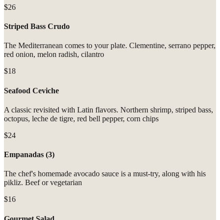
$26
Striped Bass Crudo
The Mediterranean comes to your plate. Clementine, serrano pepper,
red onion, melon radish, cilantro
$18
Seafood Ceviche
A classic revisited with Latin flavors. Northern shrimp, striped bass,
octopus, leche de tigre, red bell pepper, corn chips
$24
Empanadas (3)
The chef's homemade avocado sauce is a must-try, along with his
pikliz. Beef or vegetarian
$16
Gourmet Salad