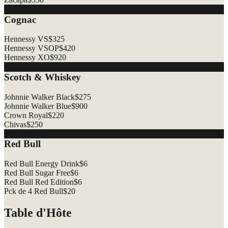
Cognac
Hennessy VS
$
325
Hennessy VSOP
$
420
Hennessy XO
$
920
Scotch & Whiskey
Johnnie Walker Black
$
275
Johnnie Walker Blue
$
900
Crown Royal
$
220
Chivas
$
250
Red Bull
Red Bull Energy Drink
$
6
Red Bull Sugar Free
$
6
Red Bull Red Edition
$
6
Pck de 4 Red Bull
$
20
Table d'Hôte