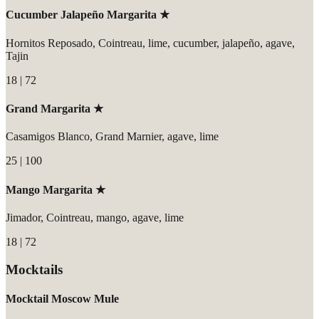
Cucumber Jalapeño Margarita ★
Hornitos Reposado, Cointreau, lime, cucumber, jalapeño, agave,
Tajin
18 | 72
Grand Margarita ★
Casamigos Blanco, Grand Marnier, agave, lime
25 | 100
Mango Margarita ★
Jimador, Cointreau, mango, agave, lime
18 | 72
Mocktails
Mocktail Moscow Mule