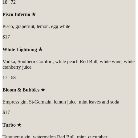
18 | 72
Pisco Inferno ★
Pisco, grapefruit, lemon, egg white
$17
White Lightning ★
Vodka, Southern Comfort, white peach Red Bull, white wine, white
cranberry juice
17 | 68
Bloom & Bubbles ★
Empress gin, St-Germain, lemon juice, mint leaves and soda
$17
Turbo ★
Tanqueray gin, watermelon Red Bull, mint, cucumber