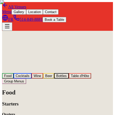
All Venues
Menu
Gallery
Location
Contact
FR
514-849-8881
Book a Table
Food
Cocktails
Wine
Beer
Bottles
Table d'Hôte
Group Menus
Food
Starters
Oysters