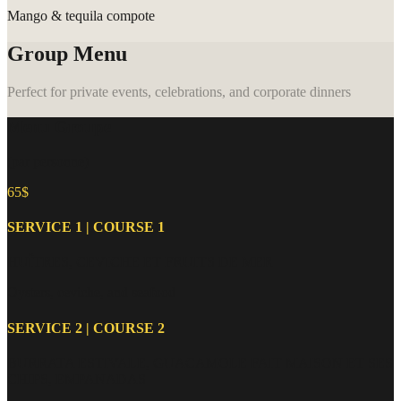
Mango & tequila compote
Group Menu
Perfect for private events, celebrations, and corporate dinners
Menu Groupe
(par personne)
65$
SERVICE 1 | COURSE 1
HUÎTRES, CEVICHE ET FRUITS DE MER
Oysters, ceviche, and seafood
SERVICE 2 | COURSE 2
BURRATA ESTIVALE, GUACAMOLE FAIT MAISON ET SES
CHIPS, EMPANADAS