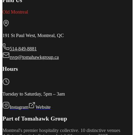
Find Us
Old Montreal
191 St Paul West, Montreal, QC
514-849-8881
rsvp@tomahawkgroup.ca
Hours
Tuesday to Saturday, 5pm – 3am
Instagram
Website
Part of Tomahawk Group
Montreal's premier hospitality collective. 10 distinctive venues