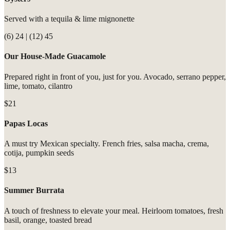
Served with a tequila & lime mignonette
(6) 24 | (12) 45
Our House-Made Guacamole
Prepared right in front of you, just for you. Avocado, serrano pepper,
lime, tomato, cilantro
$21
Papas Locas
A must try Mexican specialty. French fries, salsa macha, crema,
cotija, pumpkin seeds
$13
Summer Burrata
A touch of freshness to elevate your meal. Heirloom tomatoes, fresh
basil, orange, toasted bread