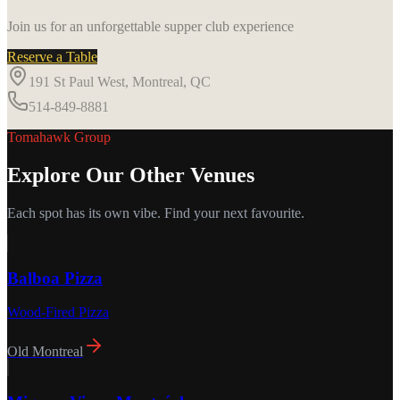
Join us for an unforgettable supper club experience
Reserve a Table
191 St Paul West, Montreal, QC
514-849-8881
Tomahawk Group
Explore Our Other Venues
Each spot has its own vibe. Find your next favourite.
Balboa Pizza
Wood-Fired Pizza
Old Montreal