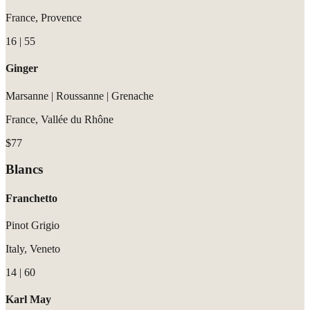
France, Provence
16 | 55
Ginger
Marsanne | Roussanne | Grenache
France, Vallée du Rhône
$77
Blancs
Franchetto
Pinot Grigio
Italy, Veneto
14 | 60
Karl May